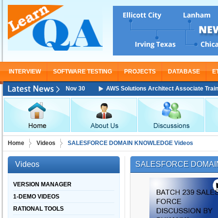
INTERVIEW
SOFTWARE TESTING
PROJECTS
DATABASE
E
ining Starting From Nov 30
AWS Solutions Architect Associate Training 
Home
Videos
SALESFORCE DOMAIN KNOWLEDGE Videos
Videos
SALESFORCE DOMAI
VERSION MANAGER
1-DEMO VIDEOS
RATIONAL TOOLS