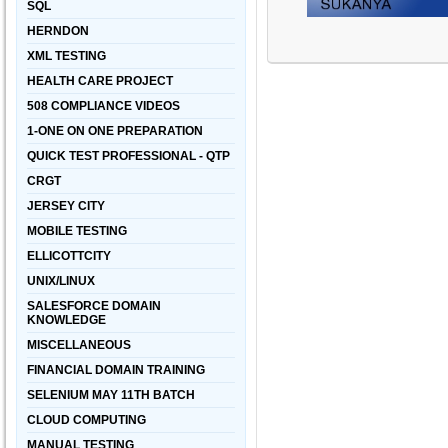
SQL
HERNDON
XML TESTING
HEALTH CARE PROJECT
508 COMPLIANCE VIDEOS
1-ONE ON ONE PREPARATION
QUICK TEST PROFESSIONAL - QTP
CRGT
JERSEY CITY
MOBILE TESTING
ELLICOTTCITY
UNIX/LINUX
SALESFORCE DOMAIN
KNOWLEDGE
MISCELLANEOUS
FINANCIAL DOMAIN TRAINING
SELENIUM MAY 11TH BATCH
CLOUD COMPUTING
MANUAL TESTING