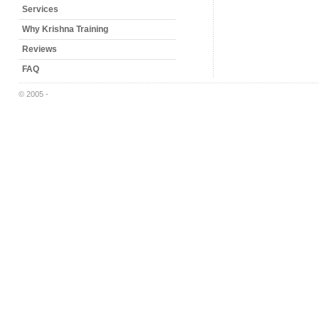
Services
Why Krishna Training
Reviews
FAQ
© 2005 -