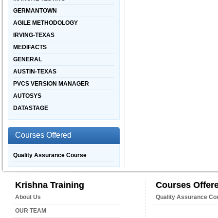
GERMANTOWN
AGILE METHODOLOGY
IRVING-TEXAS
MEDIFACTS
GENERAL
AUSTIN-TEXAS
PVCS VERSION MANAGER
AUTOSYS
DATASTAGE
Courses Offered
Quality Assurance Course
Krishna Training
Courses Offer
About Us
Quality Assurance Co
OUR TEAM