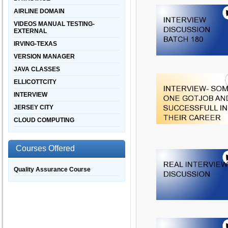
AIRLINE DOMAIN
VIDEOS MANUAL TESTING-
EXTERNAL
IRVING-TEXAS
VERSION MANAGER
JAVA CLASSES
ELLICOTTCITY
INTERVIEW
JERSEY CITY
CLOUD COMPUTING
Courses Offered
Quality Assurance Course