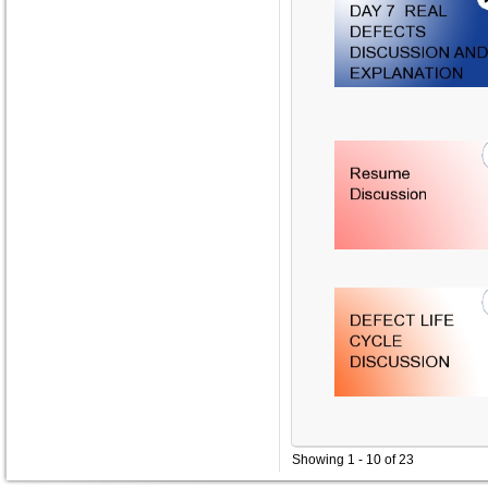
Showing 1 - 10 of 23