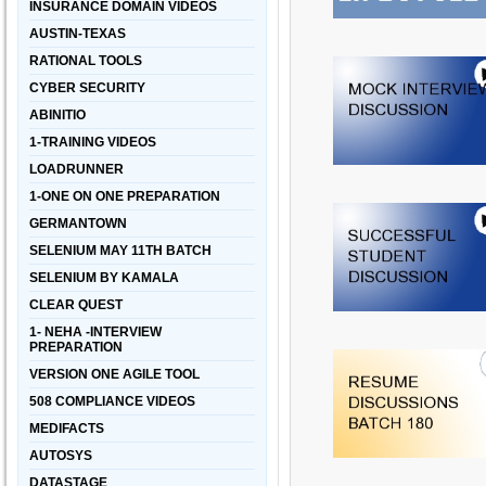
INSURANCE DOMAIN VIDEOS
AUSTIN-TEXAS
RATIONAL TOOLS
CYBER SECURITY
ABINITIO
1-TRAINING VIDEOS
LOADRUNNER
1-ONE ON ONE PREPARATION
GERMANTOWN
SELENIUM MAY 11TH BATCH
SELENIUM BY KAMALA
CLEAR QUEST
1- NEHA -INTERVIEW
PREPARATION
VERSION ONE AGILE TOOL
508 COMPLIANCE VIDEOS
MEDIFACTS
AUTOSYS
DATASTAGE