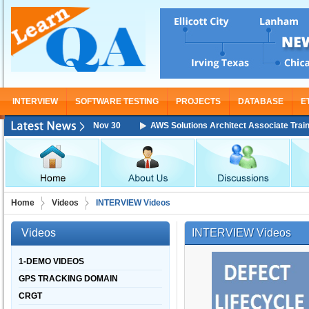
INTERVIEW
SOFTWARE TESTING
PROJECTS
DATABASE
E
ning Starting From Nov 30
AWS Solutions Architect Associate Training 
Home
Videos
INTERVIEW Videos
Videos
INTERVIEW Videos
1-DEMO VIDEOS
GPS TRACKING DOMAIN
CRGT