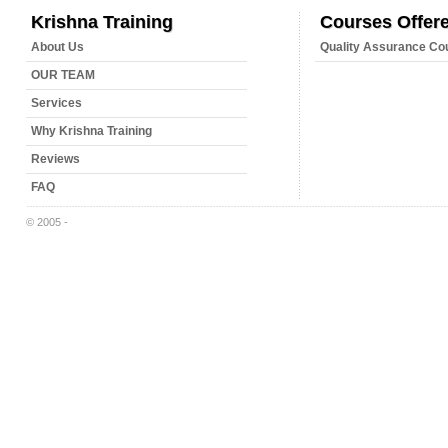
Krishna Training
Courses Offer
About Us
Quality Assurance Co
OUR TEAM
Services
Why Krishna Training
Reviews
FAQ
© 2005 -