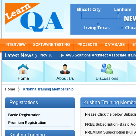
INTERVIEW
SOFTWARE TESTING
PROJECTS
DATABASE
E
ining Starting From Nov 30
AWS Solutions Architect Associate Training 
Home
Krishna Training Membership
Registrations
Krishna Training Membe
Please Click the below Subscrip
Basic Registration
Premium Registration
FREE Subscription (Basic Ac
PREMIUM Subscription (Full 
Krishna Training