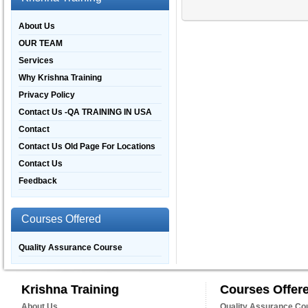
About Us
OUR TEAM
Services
Why Krishna Training
Privacy Policy
Contact Us -QA TRAINING IN USA
Contact
Contact Us Old Page For Locations
Contact Us
Feedback
Courses Offered
Quality Assurance Course
Krishna Training
Courses Offer
About Us
Quality Assurance Co