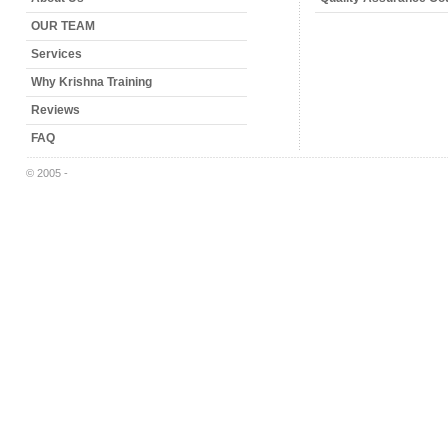
OUR TEAM
Services
Why Krishna Training
Reviews
FAQ
© 2005 -