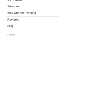
Services
Why Krishna Training
Reviews
FAQ
© 2005 -