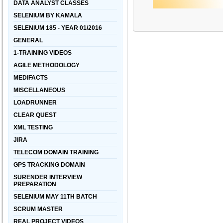
DATA ANALYST CLASSES
SELENIUM BY KAMALA
SELENIUM 185 - YEAR 01/2016
GENERAL
1-TRAINING VIDEOS
AGILE METHODOLOGY
MEDIFACTS
MISCELLANEOUS
LOADRUNNER
CLEAR QUEST
XML TESTING
JIRA
TELECOM DOMAIN TRAINING
GPS TRACKING DOMAIN
SURENDER INTERVIEW
PREPARATION
SELENIUM MAY 11TH BATCH
SCRUM MASTER
REAL PROJECT VIDEOS