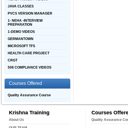
JAVA CLASSES
PVCS VERSION MANAGER
1- NEHA -INTERVIEW
PREPARATION
1-DEMO VIDEOS
GERMANTOWN
MICROSOFT TFS
HEALTH CARE PROJECT
CRGT
508 COMPLIANCE VIDEOS
Courses Offered
Quality Assurance Course
Krishna Training
Courses Offer
About Us
Quality Assurance Co
OUR TEAM