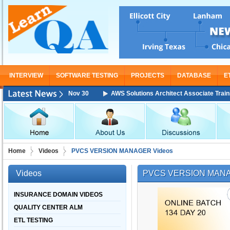
INTERVIEW
SOFTWARE TESTING
PROJECTS
DATABASE
E
ining Starting From Nov 30
AWS Solutions Architect Associate Training 
Home
Videos
PVCS VERSION MANAGER Videos
Videos
PVCS VERSION MANA
INSURANCE DOMAIN VIDEOS
QUALITY CENTER ALM
ETL TESTING