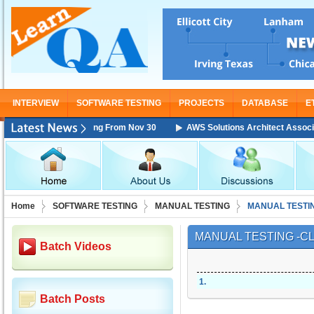
INTERVIEW
SOFTWARE TESTING
PROJECTS
DATABASE
E
iate Training Starting From Nov 30
AWS Solutions Architect Associate 
Home
SOFTWARE TESTING
MANUAL TESTING
MANUAL TESTI
MANUAL TESTING -C
Batch Videos
1
.
Batch Posts