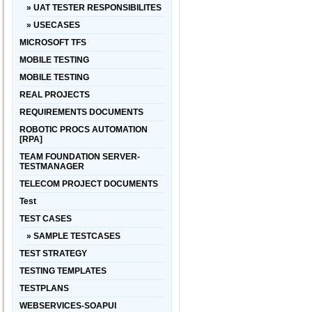
» UAT TESTER RESPONSIBILITES
» USECASES
MICROSOFT TFS
MOBILE TESTING
MOBILE TESTING
REAL PROJECTS
REQUIREMENTS DOCUMENTS
ROBOTIC PROCS AUTOMATION
[RPA]
TEAM FOUNDATION SERVER-
TESTMANAGER
TELECOM PROJECT DOCUMENTS
Test
TEST CASES
» SAMPLE TESTCASES
TEST STRATEGY
TESTING TEMPLATES
TESTPLANS
WEBSERVICES-SOAPUI