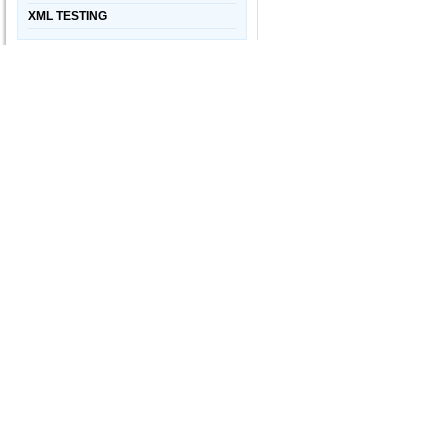
XML TESTING