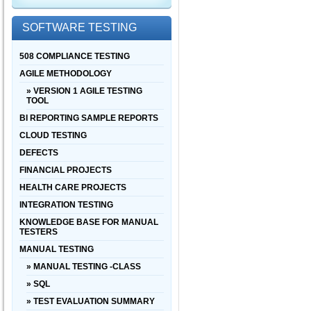
SOFTWARE TESTING
508 COMPLIANCE TESTING
AGILE METHODOLOGY
» VERSION 1 AGILE TESTING
TOOL
BI REPORTING SAMPLE REPORTS
CLOUD TESTING
DEFECTS
FINANCIAL PROJECTS
HEALTH CARE PROJECTS
INTEGRATION TESTING
KNOWLEDGE BASE FOR MANUAL
TESTERS
MANUAL TESTING
» MANUAL TESTING -CLASS
» SQL
» TEST EVALUATION SUMMARY