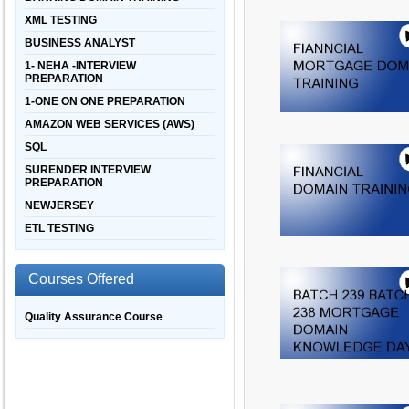
XML TESTING
BUSINESS ANALYST
1- NEHA -INTERVIEW
PREPARATION
1-ONE ON ONE PREPARATION
AMAZON WEB SERVICES (AWS)
SQL
SURENDER INTERVIEW
PREPARATION
NEWJERSEY
ETL TESTING
Courses Offered
Quality Assurance Course