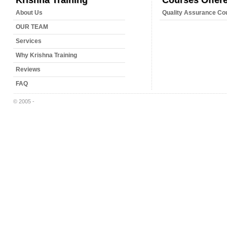
Krishna Training
Courses Offer
About Us
Quality Assurance Co
OUR TEAM
Services
Why Krishna Training
Reviews
FAQ
© 2005 -