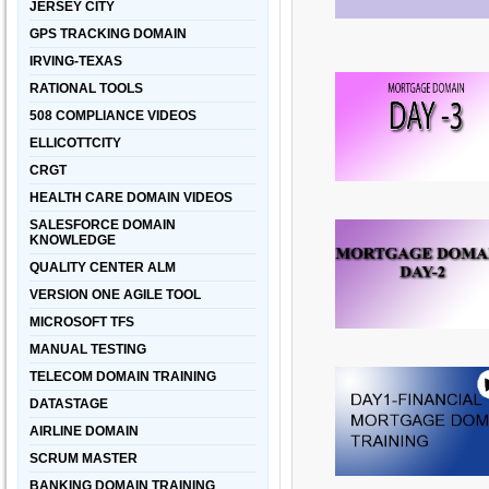
JERSEY CITY
GPS TRACKING DOMAIN
IRVING-TEXAS
RATIONAL TOOLS
508 COMPLIANCE VIDEOS
ELLICOTTCITY
CRGT
HEALTH CARE DOMAIN VIDEOS
SALESFORCE DOMAIN
KNOWLEDGE
QUALITY CENTER ALM
VERSION ONE AGILE TOOL
MICROSOFT TFS
MANUAL TESTING
TELECOM DOMAIN TRAINING
DATASTAGE
AIRLINE DOMAIN
SCRUM MASTER
BANKING DOMAIN TRAINING