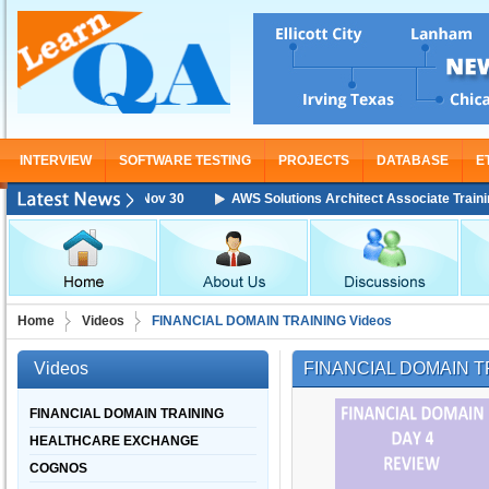
INTERVIEW
SOFTWARE TESTING
PROJECTS
DATABASE
E
ning Starting From Nov 30
AWS Solutions Architect Associate Training S
Home
Videos
FINANCIAL DOMAIN TRAINING Videos
Videos
FINANCIAL DOMAIN T
FINANCIAL DOMAIN TRAINING
HEALTHCARE EXCHANGE
COGNOS