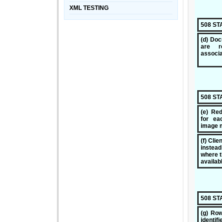
XML TESTING
508 S
(d) Doc
are r
associa
508 S
(e) Red
for ea
image 
(f) Cli
instea
where t
availab
508 S
(g) Ro
identifi