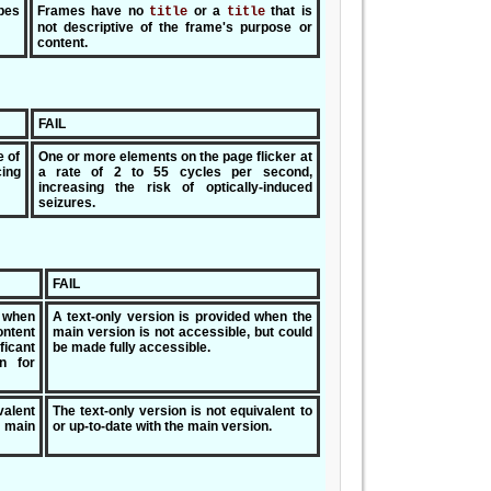
bes
Frames have no
or a
that is
title
title
not descriptive of the frame's purpose or
content.
FAIL
e of
One or more elements on the page flicker at
ing
a rate of 2 to 55 cycles per second,
increasing the risk of optically-induced
seizures.
FAIL
y when
A text-only version is provided when the
ontent
main version is not accessible, but could
ficant
be made fully accessible.
n for
valent
The text-only version is not equivalent to
 main
or up-to-date with the main version.