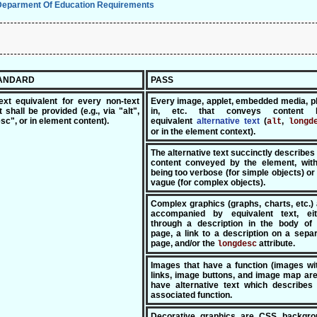
Deparment Of Education Requirements
TANDARD
PASS
ext equivalent for every non-text
Every image, applet, embedded media, p
 shall be provided (e.g., via "alt",
in, etc. that conveys content 
sc", or in element content).
equivalent
alte
rnative text
(
,
alt
longd
or in the element context).
The alternative text succinctly describes
content conveyed by the element, with
being too verbose (for simple objects) or
vague (for complex objects).
Complex graphics (graphs, charts, etc.)
accompanied by equivalent text, eit
through a description in the body of 
page, a link to a description on a sepa
page, and/or the
attribute.
longdesc
Images that have a function (images wi
links, image buttons, and image map ar
have alternative text which describes 
associated function.
Decorative graphics are CSS backgro