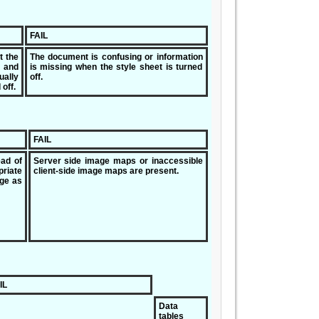
FAIL
t the
The document is confusing or information
and
is missing when the style sheet is turned
ally
off.
off.
FAIL
ead of
Server side image maps or inaccessible
riate
client-side image maps are present.
age as
IL
Data
tables