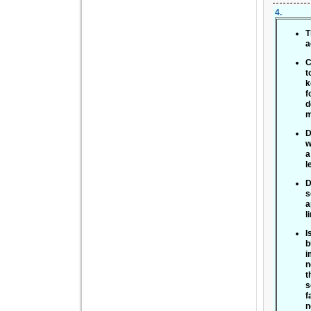
4
.
T
a
C
t
k
f
d
m
D
w
a
l
D
s
a
l
I
b
i
n
t
s
f
n