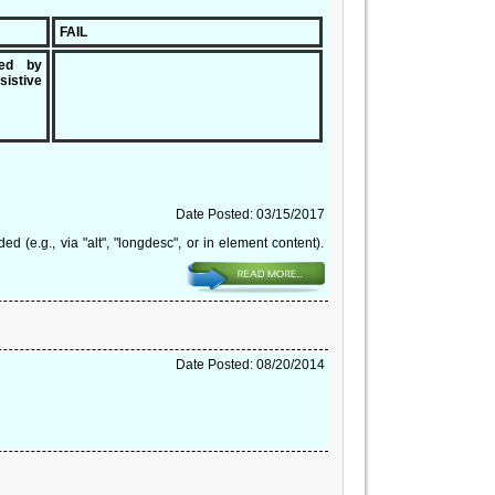
FAIL
ded by
sistive
Date Posted: 03/15/2017
(e.g., via "alt", "longdesc", or in element content).
Date Posted: 08/20/2014