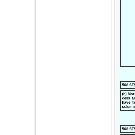
508 S
(h) Mar
cells a
have tw
column
508 S