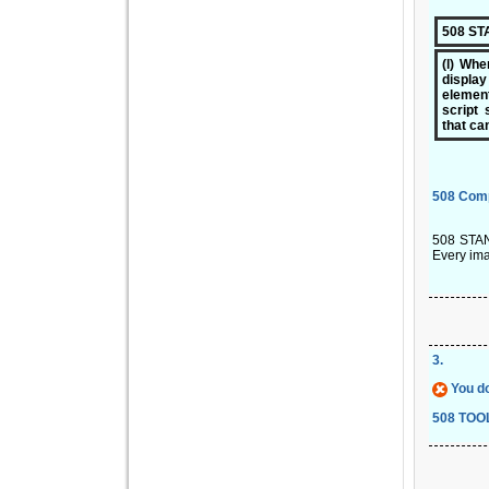
508 S
(l) Whe
displa
elemen
script 
that ca
508 Com
508 STAND
Every ima
3
.
You do
508 TOO