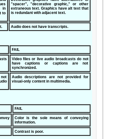
ues
"spacer", "decorative graphic," or other
s in
extraneous text. Graphics have alt text that
is redundant with adjacent text.
t to
t.
Audio does not have transcripts.
FAIL
asts
Video files or live audio broadcasts do not
have captions or captions are not
synchronized.
 not
Audio descriptions are not provided for
udio
visual-only content in multimedia.
FAIL
onvey
Color is the sole means of conveying
information.
Contrast is poor.