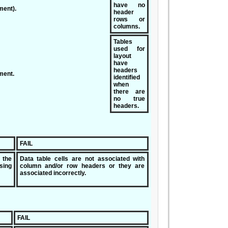
have no
ment).
header
rows or
columns.
Tables
used for
layout
have
headers
ment.
identified
when
there are
no true
headers.
FAIL
 the
Data table cells are not associated with
ing
column and/or row headers or they are
associated incorrectly.
FAIL