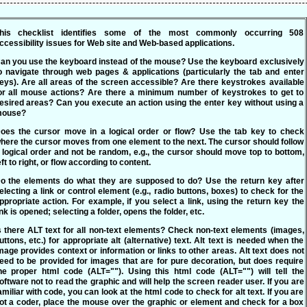
his checklist identifies some of the most commonly occurring 508
ccessibility issues for Web site and Web-based applications.
an you use the keyboard instead of the mouse?
Use the keyboard exclusively
o navigate through web pages & applications (particularly the tab and enter
eys). Are all areas of the screen accessible? Are there keystrokes available
or all mouse actions? Are there a minimum number of keystrokes to get to
esired areas? Can you execute an action using the enter key without using a
ouse?
oes the cursor move in a logical order or flow?
Use the tab key to check
here the cursor moves from one element to the next. The cursor should follow
 logical order and not be random, e.g., the cursor should move top to bottom,
eft to right, or flow according to content.
o the elements do what they are supposed to do?
Use the return key after
electing a link or control element (e.g., radio buttons, boxes) to check for the
ppropriate action. For example, if you select a link, using the return key the
ink is opened; selecting a folder, opens the folder, etc.
s there ALT text for all non-text elements?
Check non-text elements (images,
uttons, etc.) for appropriate alt (alternative) text. Alt text is needed when the
mage provides context or information or links to other areas. Alt text does not
eed to be provided for images that are for pure decoration, but does require
he proper html code (ALT=""). Using this html code (ALT="") will tell the
oftware not to read the graphic and will help the screen reader user. If you are
amiliar with code, you can look at the html code to check for alt text. If you are
ot a coder, place the mouse over the graphic or element and check for a box