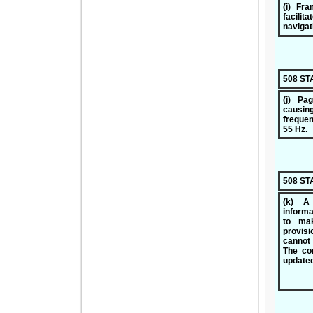
(i) Fra
facili
navigat
508 S
(j) Pa
causin
frequen
55 Hz.
508 S
(k) A 
informa
to ma
provis
cannot
The con
updated