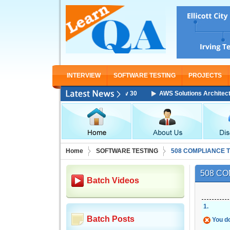
INTERVIEW
SOFTWARE TESTING
PROJECTS
AWS Solutions Architect Associat
Home
SOFTWARE TESTING
508 COMPLIANCE 
508 CO
Batch Videos
1
.
Batch Posts
You do