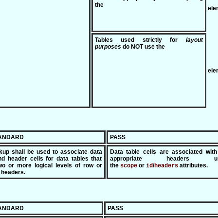
the
ele
Tables used strictly for
layout
purposes
do NOT use the
ele
TANDARD
PASS
kup shall be used to associate data
Data table cells are associated with
nd header cells for data tables that
appropriate headers us
o or more logical levels of row or
the
or
/
attributes.
scope
id
headers
 headers.
TANDARD
PASS