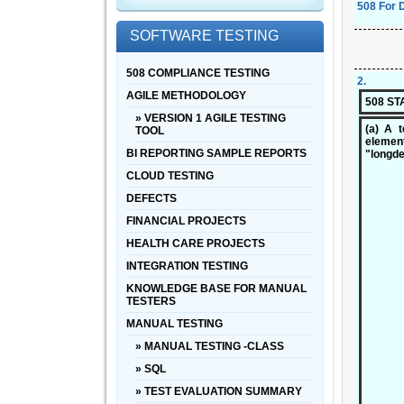
508 For 
SOFTWARE TESTING
508 COMPLIANCE TESTING
2
.
AGILE METHODOLOGY
508 S
» VERSION 1 AGILE TESTING
(a) A t
TOOL
element
BI REPORTING SAMPLE REPORTS
"longde
CLOUD TESTING
DEFECTS
FINANCIAL PROJECTS
HEALTH CARE PROJECTS
INTEGRATION TESTING
KNOWLEDGE BASE FOR MANUAL
TESTERS
MANUAL TESTING
» MANUAL TESTING -CLASS
» SQL
» TEST EVALUATION SUMMARY