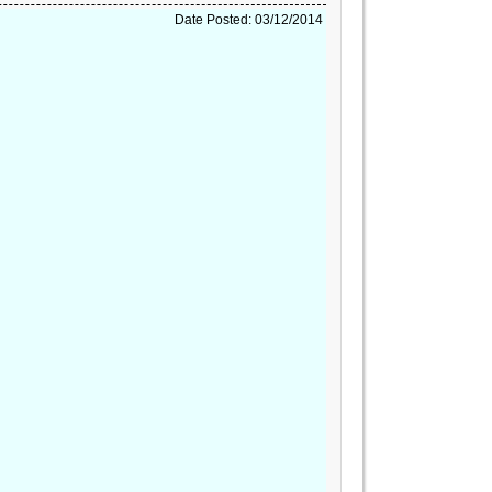
Date Posted: 03/12/2014