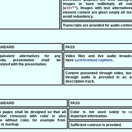
images or have null/empty alt val
(
). Images with text alternative
alt=""
element content are given empty alt tex
avoid redundancy.
Transcripts are provided for audio conten
TANDARD
PASS
uivalent alternatives for any
Video files and live audio broadc
media presentation shall be
have
synchronized
c
aptions
.
nized with the presentation.
Content presented through video, but
through audio is provided in an a
description track.
TANDARD
PASS
 pages shall be designed so that all
Color is not used solely to c
ation conveyed with color is also
important information.
ble without color, for example from
 or markup.
Sufficient contrast is provided.