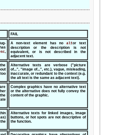
FAIL
lug-
A non-text element has no
or text
alt
has
description or the description is not
,
esc
equivalent, or is not described in the
adjacent text.
 the
Alternative texts are verbose ("picture
out
of...", "image of...", etc.), vague, misleading,
 too
inaccurate, or redundant to the context (e.g.
the alt text is the same as adjacent text).
 are
Complex graphics have no alternative text
her
or the alternative does not fully convey the
the
content of the graphic.
rate
thin
Alternative texts for linked images, image
eas)
buttons, or hot spots are not descriptive of
the
the function.
und
Decorative graphics have alternatives of