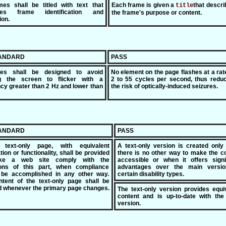
mes shall be titled with text that
Each frame is given a
that descri
title
tates frame identification and
the frame's purpose or content.
ion.
TANDARD
PASS
ges shall be designed to avoid
No element on the page flashes at a rat
g the screen to flicker with a
2 to 55 cycles per second, thus reduc
cy greater than 2 Hz and lower than
the risk of optically-induced seizures.
TANDARD
PASS
text-only page, with equivalent
A text-only version is created onl
tion or functionality, shall be provided
there is no other way to make the c
ke a web site comply with the
accessible or when it offers signi
ions of this part, when compliance
advantages over the main versio
 be accomplished in any other way.
certain disability types.
tent of the text-only page shall be
 whenever the primary page changes.
The text-only version provides equi
content and is up-to-date with the
version.