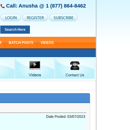
Call: Anusha @
1 (877) 864-8462
Search Here
M
BATCH POSTS
VIDEOS
ning Starting From Nov 30
Date Posted: 03/07/2023