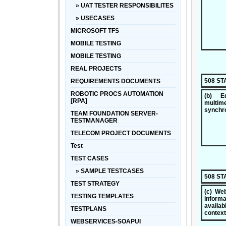
» UAT TESTER RESPONSIBILITES
» USECASES
MICROSOFT TFS
MOBILE TESTING
MOBILE TESTING
REAL PROJECTS
508 S
REQUIREMENTS DOCUMENTS
ROBOTIC PROCS AUTOMATION
(b) Eq
[RPA]
multi
synchro
TEAM FOUNDATION SERVER-
TESTMANAGER
TELECOM PROJECT DOCUMENTS
Test
TEST CASES
» SAMPLE TESTCASES
508 S
TEST STRATEGY
(c) Web
TESTING TEMPLATES
inform
availa
TESTPLANS
context
WEBSERVICES-SOAPUI