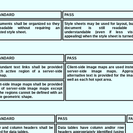
TANDARD
PASS
uments shall be organized so they
Style sheets may be used for layout, bu
eadable without requiring an
document is still readable 
ted style sheet.
understandable (even if less visu
appealing) when the style sheet is turned 
TANDARD
PASS
undant text links shall be provided
Client-side image maps are used inst
ch active region of a server-side
server-side image maps. Approp
map.
alternative text is provided for the im
well as each hot spot area.
ent-side image maps shall be provided
d of server-side image maps except
he regions cannot be defined with an
le geometric shape.
TANDARD
PASS
FA
w and column headers shall be
Data tables have column and/or row
ed for data tables.
headers appropriately identified (using