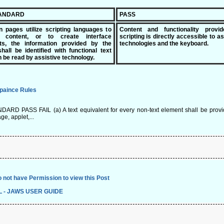
TANDARD
PASS
n pages utilize scripting languages to
Content and functionality provi
y content, or to create interface
scripting is directly accessible to as
ts, the information provided by the
technologies and the keyboard.
shall be identified with functional text
n be read by assistive technology.
paince Rules
ARD PASS FAIL (a) A text equivalent for every non-text element shall be provided 
ge, applet,...
 not have Permission to view this Post
L - JAWS USER GUIDE