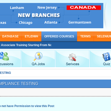
DATABASE
ETL/DWH
OFFERED COURSES
TERMS
SELENIU
e Training Starting From Nov 30
AWS Solutions Architect Associate Trai
TESTING
MPLIANCE TESTING
 not have Permission to view this Post