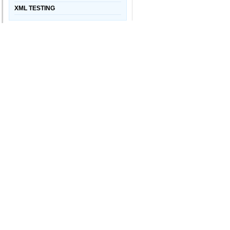
XML TESTING