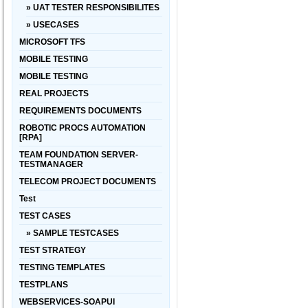
» UAT TESTER RESPONSIBILITES
» USECASES
MICROSOFT TFS
MOBILE TESTING
MOBILE TESTING
REAL PROJECTS
REQUIREMENTS DOCUMENTS
ROBOTIC PROCS AUTOMATION
[RPA]
TEAM FOUNDATION SERVER-
TESTMANAGER
TELECOM PROJECT DOCUMENTS
Test
TEST CASES
» SAMPLE TESTCASES
TEST STRATEGY
TESTING TEMPLATES
TESTPLANS
WEBSERVICES-SOAPUI