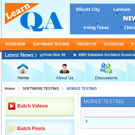
INTERVIEW
SOFTWARE TESTING
PROJECTS
DATABASE
E
iate Training Starting From Nov 30
AWS Solutions Architect Associate T
Home
SOFTWARE TESTING
MOBILE TESTING
MOBILE TESTING
Batch Videos
1
.
Batch Posts