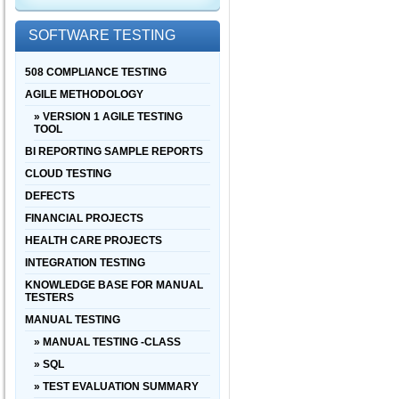
SOFTWARE TESTING
508 COMPLIANCE TESTING
AGILE METHODOLOGY
» VERSION 1 AGILE TESTING
TOOL
BI REPORTING SAMPLE REPORTS
CLOUD TESTING
DEFECTS
FINANCIAL PROJECTS
HEALTH CARE PROJECTS
INTEGRATION TESTING
KNOWLEDGE BASE FOR MANUAL
TESTERS
MANUAL TESTING
» MANUAL TESTING -CLASS
» SQL
» TEST EVALUATION SUMMARY