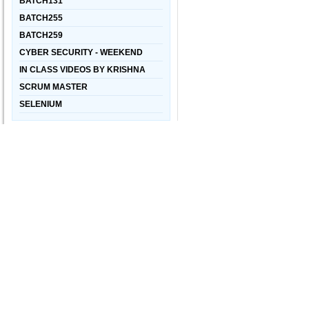
BATCH131
BATCH255
BATCH259
CYBER SECURITY - WEEKEND
IN CLASS VIDEOS BY KRISHNA
SCRUM MASTER
SELENIUM