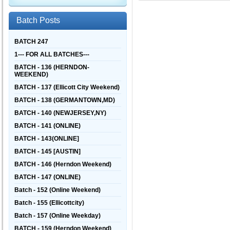
Batch Posts
BATCH 247
1--- FOR ALL BATCHES---
BATCH - 136 (HERNDON-
WEEKEND)
BATCH - 137 (Ellicott City Weekend)
BATCH - 138 (GERMANTOWN,MD)
BATCH - 140 (NEWJERSEY,NY)
BATCH - 141 (ONLINE)
BATCH - 143(ONLINE]
BATCH - 145 [AUSTIN]
BATCH - 146 (Herndon Weekend)
BATCH - 147 (ONLINE)
Batch - 152 (Online Weekend)
Batch - 155 (Ellicottcity)
Batch - 157 (Online Weekday)
BATCH - 159 (Herndon Weekend)