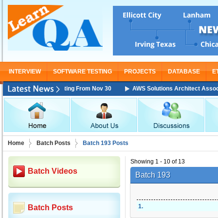
INTERVIEW
SOFTWARE TESTING
PROJECTS
DATABASE
E
ciate Training Starting From Nov 30
AWS Solutions Architect Associate 
Home
Batch Posts
Batch 193 Posts
Showing 1 - 10 of 13
Batch Videos
Batch 193
1
.
Batch Posts