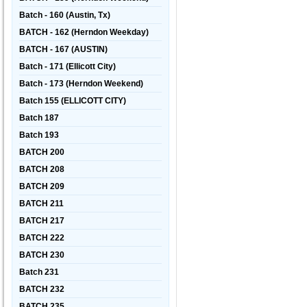
Batch - 160 (Austin, Tx)
BATCH - 162 (Herndon Weekday)
BATCH - 167 (AUSTIN)
Batch - 171 (Ellicott City)
Batch - 173 (Herndon Weekend)
Batch 155 (ELLICOTT CITY)
Batch 187
Batch 193
BATCH 200
BATCH 208
BATCH 209
BATCH 211
BATCH 217
BATCH 222
BATCH 230
Batch 231
BATCH 232
BATCH 235