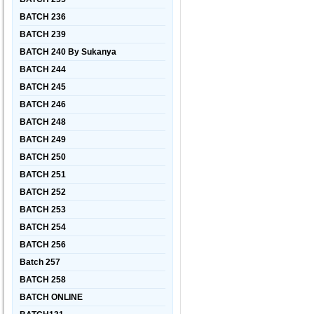
BATCH 236
BATCH 239
BATCH 240 By Sukanya
BATCH 244
BATCH 245
BATCH 246
BATCH 248
BATCH 249
BATCH 250
BATCH 251
BATCH 252
BATCH 253
BATCH 254
BATCH 256
Batch 257
BATCH 258
BATCH ONLINE