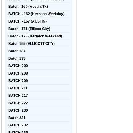
Batch - 160 (Austin, Tx)
BATCH - 162 (Herndon Weekday)
BATCH - 167 (AUSTIN)
Batch - 171 (Ellicott City)
Batch - 173 (Herndon Weekend)
Batch 155 (ELLICOTT CITY)
Batch 187
Batch 193
BATCH 200
BATCH 208
BATCH 209
BATCH 211
BATCH 217
BATCH 222
BATCH 230
Batch 231
BATCH 232
BATCH 235