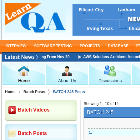
INTERVIEW
SOFTWARE TESTING
PROJECTS
DATABASE
E
ciate Training Starting From Nov 30
AWS Solutions Architect Associate 
Home
Batch Posts
BATCH 245 Posts
Showing 1 - 10 of 14
Batch Videos
BATCH 245
1
.
Batch Posts