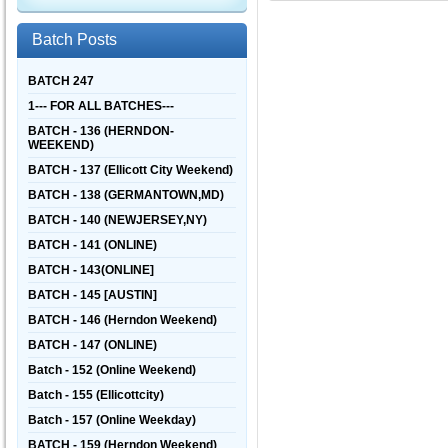
Batch Posts
BATCH 247
1--- FOR ALL BATCHES---
BATCH - 136 (HERNDON-
WEEKEND)
BATCH - 137 (Ellicott City Weekend)
BATCH - 138 (GERMANTOWN,MD)
BATCH - 140 (NEWJERSEY,NY)
BATCH - 141 (ONLINE)
BATCH - 143(ONLINE]
BATCH - 145 [AUSTIN]
BATCH - 146 (Herndon Weekend)
BATCH - 147 (ONLINE)
Batch - 152 (Online Weekend)
Batch - 155 (Ellicottcity)
Batch - 157 (Online Weekday)
BATCH - 159 (Herndon Weekend)