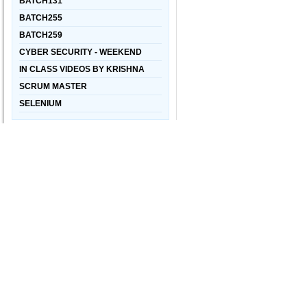
BATCH131
BATCH255
BATCH259
CYBER SECURITY - WEEKEND
IN CLASS VIDEOS BY KRISHNA
SCRUM MASTER
SELENIUM