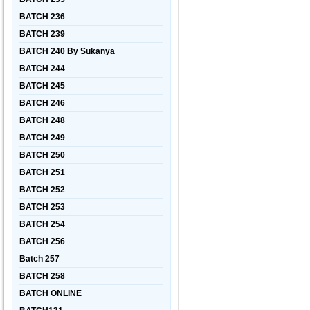
BATCH 236
BATCH 239
BATCH 240 By Sukanya
BATCH 244
BATCH 245
BATCH 246
BATCH 248
BATCH 249
BATCH 250
BATCH 251
BATCH 252
BATCH 253
BATCH 254
BATCH 256
Batch 257
BATCH 258
BATCH ONLINE