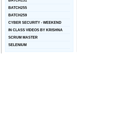
BATCH131
BATCH255
BATCH259
CYBER SECURITY - WEEKEND
IN CLASS VIDEOS BY KRISHNA
SCRUM MASTER
SELENIUM