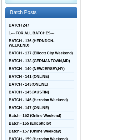
Batch Posts
BATCH 247
1--- FOR ALL BATCHES---
BATCH - 136 (HERNDON-
WEEKEND)
BATCH - 137 (Ellicott City Weekend)
BATCH - 138 (GERMANTOWN,MD)
BATCH - 140 (NEWJERSEY,NY)
BATCH - 141 (ONLINE)
BATCH - 143(ONLINE]
BATCH - 145 [AUSTIN]
BATCH - 146 (Herndon Weekend)
BATCH - 147 (ONLINE)
Batch - 152 (Online Weekend)
Batch - 155 (Ellicottcity)
Batch - 157 (Online Weekday)
BATCH - 159 (Herndon Weekend)