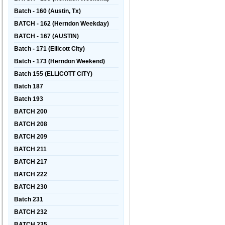
Batch - 160 (Austin, Tx)
BATCH - 162 (Herndon Weekday)
BATCH - 167 (AUSTIN)
Batch - 171 (Ellicott City)
Batch - 173 (Herndon Weekend)
Batch 155 (ELLICOTT CITY)
Batch 187
Batch 193
BATCH 200
BATCH 208
BATCH 209
BATCH 211
BATCH 217
BATCH 222
BATCH 230
Batch 231
BATCH 232
BATCH 235