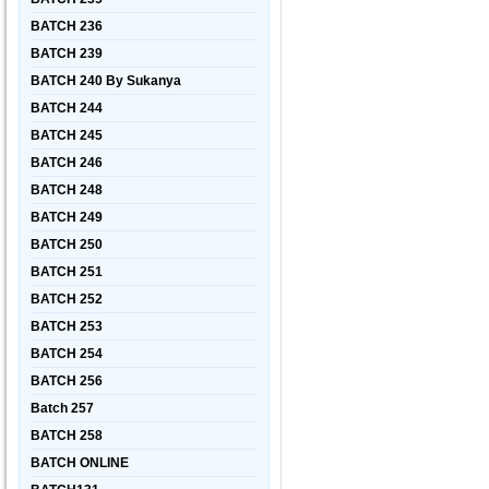
BATCH 236
BATCH 239
BATCH 240 By Sukanya
BATCH 244
BATCH 245
BATCH 246
BATCH 248
BATCH 249
BATCH 250
BATCH 251
BATCH 252
BATCH 253
BATCH 254
BATCH 256
Batch 257
BATCH 258
BATCH ONLINE