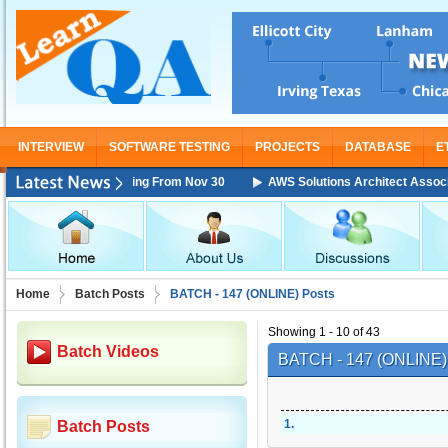
INTERVIEW
SOFTWARE TESTING
PROJECTS
DATABASE
E
ciate Training Starting From Nov 30
AWS Solutions Architect Associate 
Home
Batch Posts
BATCH - 147 (ONLINE) Posts
Showing 1 - 10 of 43
Batch Videos
BATCH - 147 (ONLINE
1
.
Batch Posts