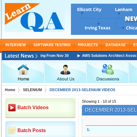
INTERVIEW
SOFTWARE TESTING
PROJECTS
DATABASE
E
ciate Training Starting From Nov 30
AWS Solutions Architect Associate 
Home
SELENIUM
DECEMBER 2013-SELENIUM VIDEOS
Showing 1 - 10 of 15
Batch Videos
DECEMBER 2013-SEL
1
.
Batch Posts