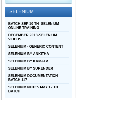
SELENIUM
BATCH SEP 10 TH- SELENIUM
ONLINE TRAINING
DECEMBER 2013-SELENIUM
VIDEOS
SELENIUM - GENERIC CONTENT
SELENIUM BY ANKITHA
SELENIUM BY KAMALA
SELENIUM BY SURENDER
SELENIUM DOCUMENTATION
BATCH 117
SELENIUM NOTES MAY 12 TH
BATCH