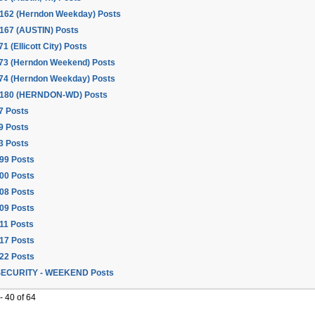
162 (Herndon Weekday) Posts
167 (AUSTIN) Posts
71 (Ellicott City) Posts
173 (Herndon Weekend) Posts
174 (Herndon Weekday) Posts
 180 (HERNDON-WD) Posts
7 Posts
9 Posts
3 Posts
99 Posts
00 Posts
08 Posts
09 Posts
11 Posts
17 Posts
22 Posts
ECURITY - WEEKEND Posts
 40 of 64