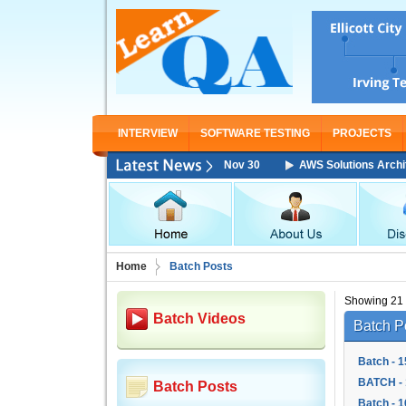
INTERVIEW
SOFTWARE TESTING
PROJECTS
itect Associate Training Starting From Nov 30
AWS Solutions Architect 
Home
Batch Posts
Showing 21 -
Batch Videos
Batch P
Batch - 1
BATCH - 
Batch Posts
Batch - 1