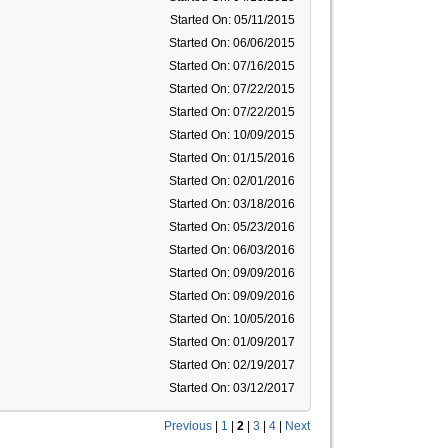
Started On: 05/11/2015
Started On: 06/06/2015
Started On: 07/16/2015
Started On: 07/22/2015
Started On: 07/22/2015
Started On: 10/09/2015
Started On: 01/15/2016
Started On: 02/01/2016
Started On: 03/18/2016
Started On: 05/23/2016
Started On: 06/03/2016
Started On: 09/09/2016
Started On: 09/09/2016
Started On: 10/05/2016
Started On: 01/09/2017
Started On: 02/19/2017
Started On: 03/12/2017
Previous
|
1
|
2
|
3
|
4
|
Next