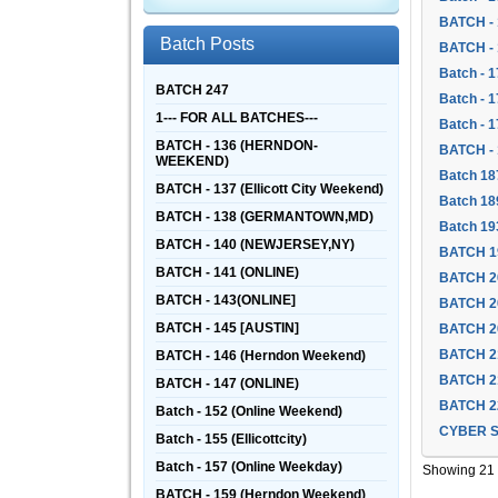
BATCH - 
Batch Posts
BATCH - 
Batch - 1
BATCH 247
Batch - 
1--- FOR ALL BATCHES---
Batch - 
BATCH - 136 (HERNDON-
BATCH -
WEEKEND)
Batch 18
BATCH - 137 (Ellicott City Weekend)
Batch 18
BATCH - 138 (GERMANTOWN,MD)
Batch 19
BATCH - 140 (NEWJERSEY,NY)
BATCH 1
BATCH - 141 (ONLINE)
BATCH 2
BATCH - 143(ONLINE]
BATCH 2
BATCH - 145 [AUSTIN]
BATCH 2
BATCH 2
BATCH - 146 (Herndon Weekend)
BATCH 2
BATCH - 147 (ONLINE)
BATCH 2
Batch - 152 (Online Weekend)
CYBER S
Batch - 155 (Ellicottcity)
Batch - 157 (Online Weekday)
Showing 21 -
BATCH - 159 (Herndon Weekend)