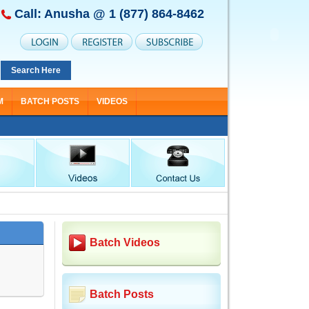
Call: Anusha @
1 (877) 864-8462
Search Here
M
BATCH POSTS
VIDEOS
Batch Videos
Batch Posts