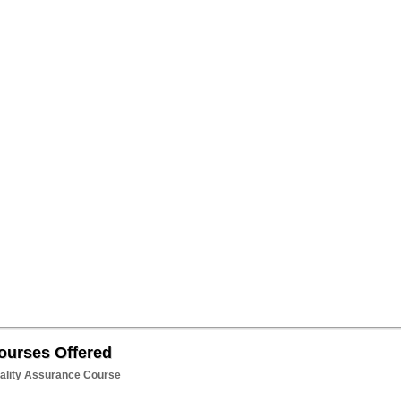
ourses Offered
ality Assurance Course