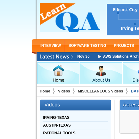
INTERVIEW
SOFTWARE TESTING
PROJECTS
hitect Associate Training Starting From Nov 30
AWS Solutions Architect
Home
Videos
MISCELLANEOUS Videos
BAT
Videos
Access
IRVING-TEXAS
AUSTIN-TEXAS
RATIONAL TOOLS