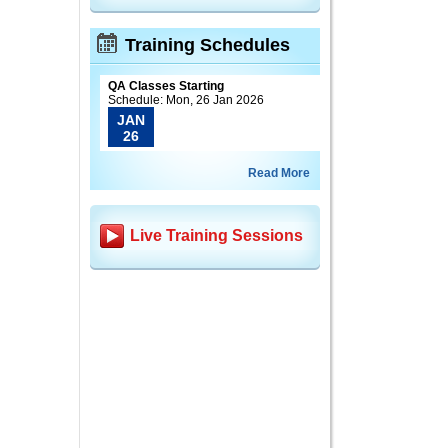
Training Schedules
QA Classes Starting
Schedule: Mon, 26 Jan 2026
JAN
26
Read More
Live Training Sessions