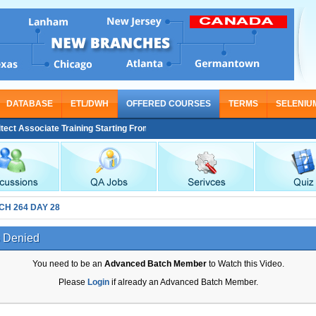
DATABASE
ETL/DWH
OFFERED COURSES
TERMS
SELENIU
 Associate Training Starting From Nov 30
CH 264 DAY 28
 Denied
You need to be an
Advanced Batch Member
to Watch this Video.
Please
Login
if already an Advanced Batch Member.