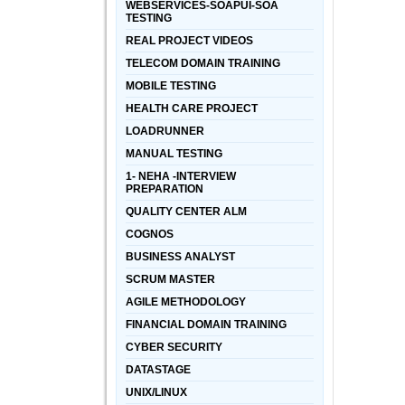
WEBSERVICES-SOAPUI-SOA
TESTING
REAL PROJECT VIDEOS
TELECOM DOMAIN TRAINING
MOBILE TESTING
HEALTH CARE PROJECT
LOADRUNNER
MANUAL TESTING
1- NEHA -INTERVIEW
PREPARATION
QUALITY CENTER ALM
COGNOS
BUSINESS ANALYST
SCRUM MASTER
AGILE METHODOLOGY
FINANCIAL DOMAIN TRAINING
CYBER SECURITY
DATASTAGE
UNIX/LINUX