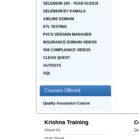
SELENIUM 185 - YEAR 01/2016
SELENIUM BY KAMALA
AIRLINE DOMAIN
ETL TESTING
PVCS VERSION MANAGER
INSURANCE DOMAIN VIDEOS
508 COMPLIANCE VIDEOS
CLEAR QUEST
AUTOSYS
SQL
Courses Offered
Quality Assurance Course
Krishna Training
C
About Us
Qu
OUR TEAM