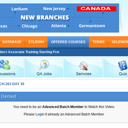
DATABASE
ETL/DWH
OFFERED COURSES
TERMS
SELENIU
t Associate Training Starting From Nov 30
CH 263 DAY 30
 Denied
You need to be an
Advanced Batch Member
to Watch this Video.
Please
Login
if already an Advanced Batch Member.