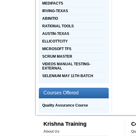
MEDIFACTS
IRVING-TEXAS
ABINITIO
RATIONAL TOOLS
AUSTIN-TEXAS
ELLICOTTCITY
MICROSOFT TFS
SCRUM MASTER
VIDEOS MANUAL TESTING-
EXTERNAL
SELENIUM MAY 11TH BATCH
Courses Offered
Quality Assurance Course
Krishna Training
C
About Us
Qu