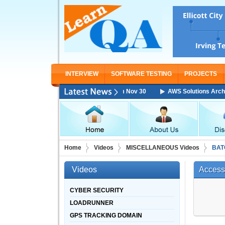
INTERVIEW
SOFTWARE TESTING
PROJECTS
chitect Associate Training Starting From Nov 30
AWS Solutions Architec
Home
Videos
MISCELLANEOUS Videos
BAT
Videos
Access
CYBER SECURITY
LOADRUNNER
GPS TRACKING DOMAIN