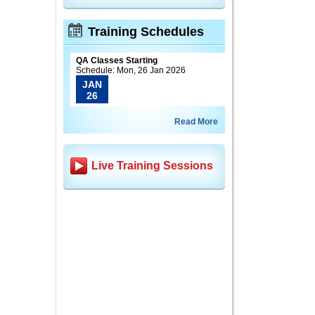
Training Schedules
QA Classes Starting
Schedule: Mon, 26 Jan 2026
JAN
26
Read More
Live Training Sessions