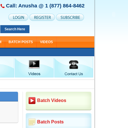
Call: Anusha @
1 (877) 864-8462
Search Here
M
BATCH POSTS
VIDEOS
Batch Videos
Batch Posts