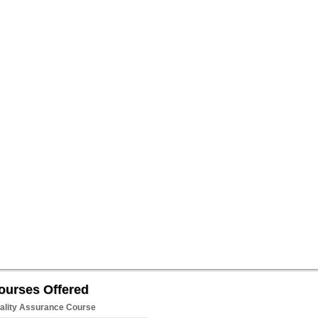
ourses Offered
ality Assurance Course