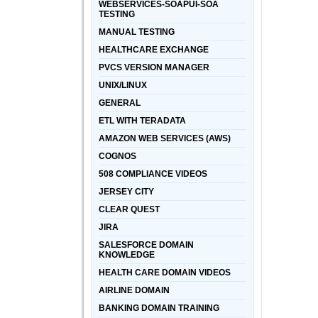
WEBSERVICES-SOAPUI-SOA
TESTING
MANUAL TESTING
HEALTHCARE EXCHANGE
PVCS VERSION MANAGER
UNIX/LINUX
GENERAL
ETL WITH TERADATA
AMAZON WEB SERVICES (AWS)
COGNOS
508 COMPLIANCE VIDEOS
JERSEY CITY
CLEAR QUEST
JIRA
SALESFORCE DOMAIN
KNOWLEDGE
HEALTH CARE DOMAIN VIDEOS
AIRLINE DOMAIN
BANKING DOMAIN TRAINING