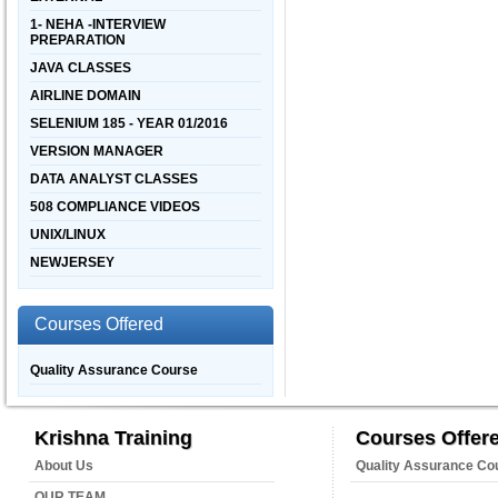
1- NEHA -INTERVIEW
PREPARATION
JAVA CLASSES
AIRLINE DOMAIN
SELENIUM 185 - YEAR 01/2016
VERSION MANAGER
DATA ANALYST CLASSES
508 COMPLIANCE VIDEOS
UNIX/LINUX
NEWJERSEY
Courses Offered
Quality Assurance Course
Krishna Training
Courses Offer
About Us
Quality Assurance Co
OUR TEAM