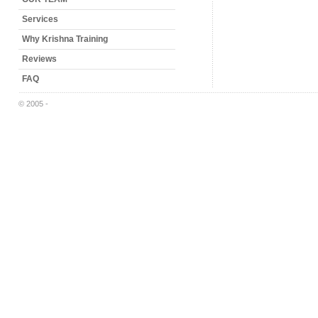
Services
Why Krishna Training
Reviews
FAQ
© 2005 -