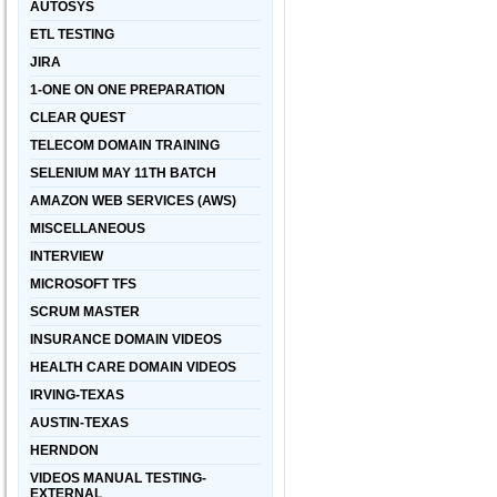
AUTOSYS
ETL TESTING
JIRA
1-ONE ON ONE PREPARATION
CLEAR QUEST
TELECOM DOMAIN TRAINING
SELENIUM MAY 11TH BATCH
AMAZON WEB SERVICES (AWS)
MISCELLANEOUS
INTERVIEW
MICROSOFT TFS
SCRUM MASTER
INSURANCE DOMAIN VIDEOS
HEALTH CARE DOMAIN VIDEOS
IRVING-TEXAS
AUSTIN-TEXAS
HERNDON
VIDEOS MANUAL TESTING-
EXTERNAL